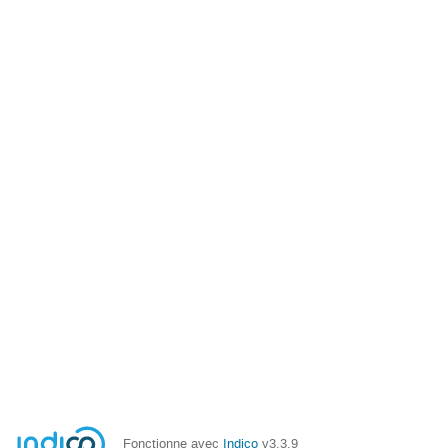
Fonctionne avec
Indico
v3.3.9