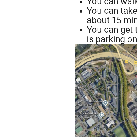
You can walk
You can take 
about 15 min
You can get 
is parking on