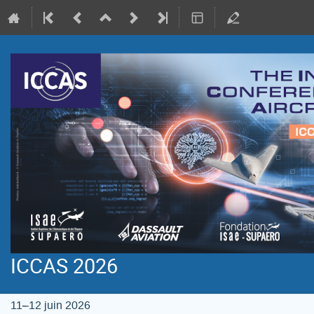
ICCAS 2026
11–12 juin 2026