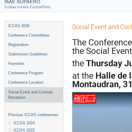
ISAE-SUPAERO
Fuseau horaire Europe/Paris
Social Event and Coc
ICCAS 2026
Conference Committees
The Conference r
Registration
the Social Event
Submission Guidelines
the
Thursday J
Keynotes
at the
Halle de 
Conference Program
Montaudran, 3
Conference Location
Social Event and Cocktail
Reception
Previous ICCAS conferences
ICCAS 2024
ICCAS 2022