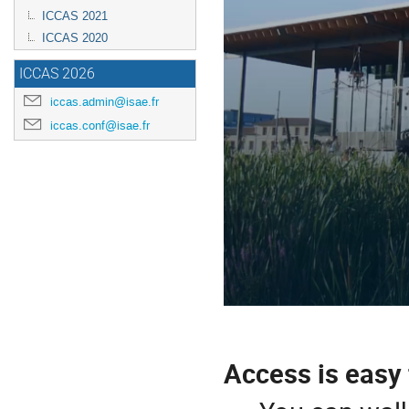
ICCAS 2021
ICCAS 2020
ICCAS 2026
iccas.admin@isae.fr
iccas.conf@isae.fr
Access is easy