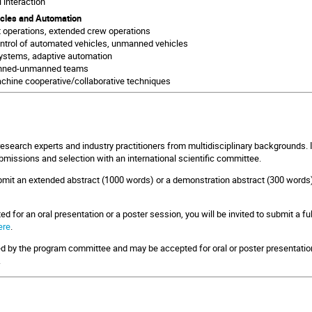
 interaction
cles and Automation
ot operations, extended crew operations
trol of automated vehicles, unmanned vehicles
ystems, adaptive automation
nned-unmanned teams
hine cooperative/collaborative techniques
research experts and industry practitioners from multidisciplinary backgrounds. 
bmissions and selection with an international scientific committee.
ubmit an extended abstract (1000 words) or a demonstration abstract (300 words
ed for an oral presentation or a poster session, you will be invited to submit a ful
ere
.
ed by the program committee and may be accepted for oral or poster presentation.
.