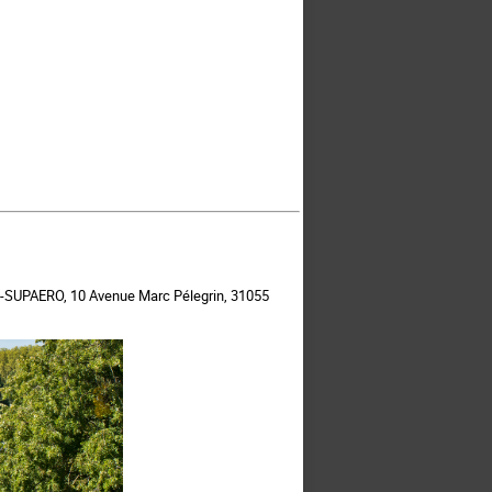
ISAE-SUPAERO, 10 Avenue Marc Pélegrin, 31055