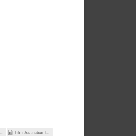
tended_Abstract_Word_Template_ICCAS2026.docx
Film Destination Toulouse.mp4