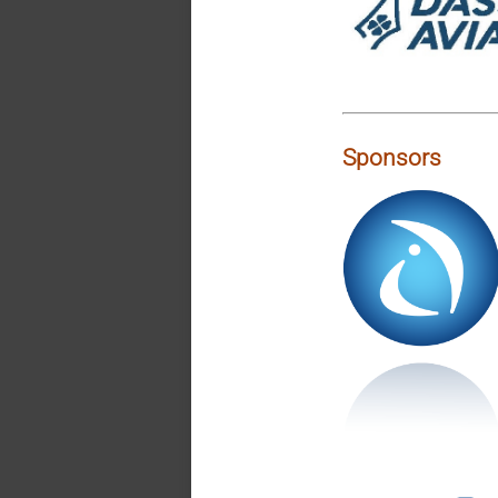
Sponsors