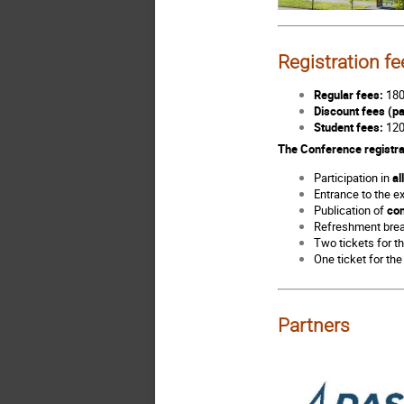
Registration fe
Regular fees:
180
Discount fees (pa
Student fees:
120
The Conference registra
Participation in
al
Entrance to the e
Publication of
con
Refreshment bre
Two tickets for 
One ticket for th
Partners