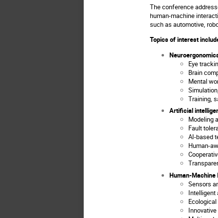
The conference addresses
human-machine interacti
such as automotive, robo
Topics of interest include
Neuroergonomics
Eye tracki
Brain comp
Mental wor
Simulation,
Training, 
Artificial intellig
Modeling a
Fault toler
AI-based t
Human-awa
Cooperativ
Transparen
Human-Machine I
Sensors a
Intelligent
Ecological
Innovativ