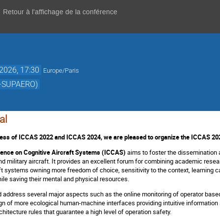
Retour à l'affichage de la conférence
 2026, 17:30
Europe/Paris
AE-SUPAERO)
al
cess of ICCAS 2022 and ICCAS 2024, we are pleased to organize the ICCAS 20
rence on Cognitive Aircraft Systems (ICCAS)
aims to foster the dissemination 
 and military aircraft. It provides an excellent forum for combining academic re
aft systems owning more freedom of choice, sensitivity to the context, learning cap
hile saving their mental and physical resources.
ld address several major aspects such as the online monitoring of operator based
 of more ecological human-machine interfaces providing intuitive information ab
hitecture rules that guarantee a high level of operation safety.