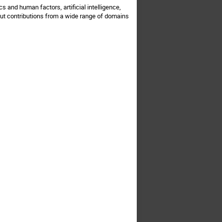
 and human factors, artificial intelligence,
ut contributions from a wide range of domains