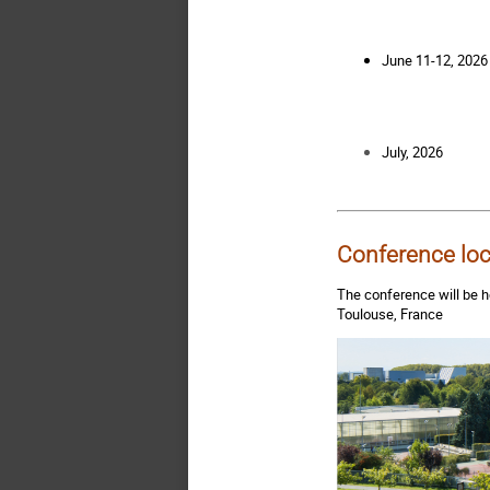
June 11-12, 2026
July, 2026
Conference loc
The conference will be h
Toulouse, France