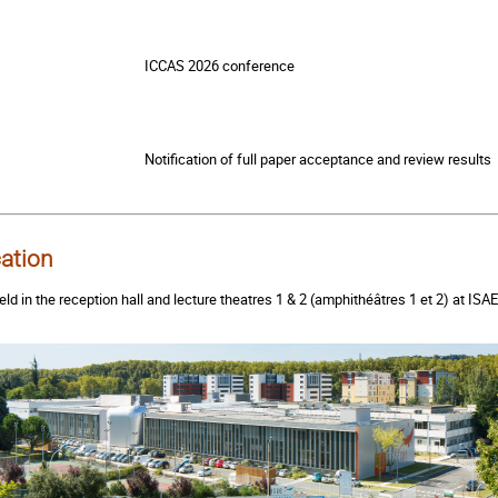
ICCAS 2026 conference
Notification of full paper acceptance and review results
ation
eld in the reception hall and lecture theatres 1 & 2 (amphithéâtres 1 et 2) at 