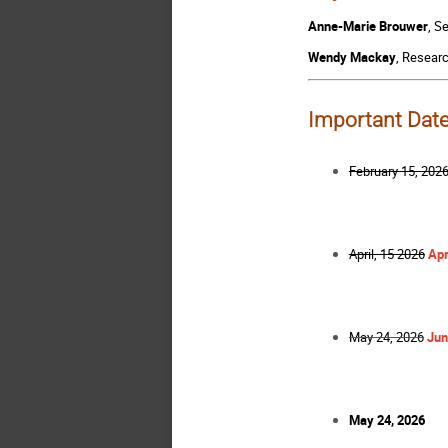
Anne-Marie Brouwer
, S
Wendy Mackay
, Researc
Important Dat
February 15, 202
April, 15 2026
Apr
May 24, 2026
Jun
May 24, 2026