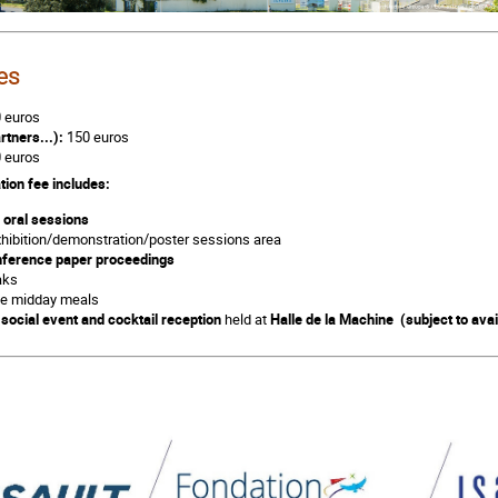
e
s
 euros
rtners...):
150 euros
 euros
tion fee includes:
l oral sessions
xhibition/demonstration/poster sessions area
ference paper proceedings
aks
the midday meals
e
social event and cocktail
reception
held at
Halle de la Machine (subject to avail