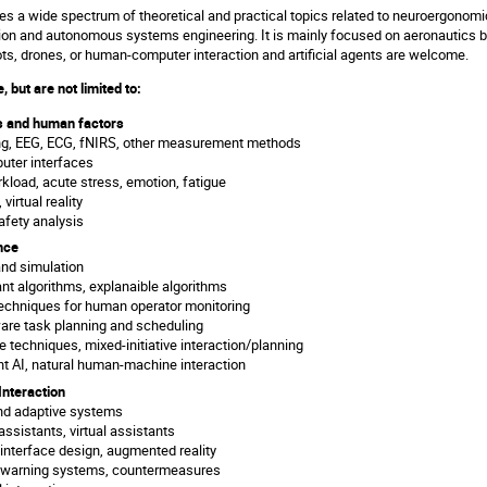
 a wide spectrum of theoretical and practical topics related to neuroergonomics
on and autonomous systems engineering. It is mainly focused on aeronautics b
ts, drones, or human-computer interaction and artificial agents are welcome.
, but are not limited to:
 and human factors
ng, EEG, ECG, fNIRS, other measurement methods
uter interfaces
kload, acute stress, emotion, fatigue
 virtual reality
safety analysis
ence
nd simulation
ant algorithms, explanaible algorithms
echniques for human operator monitoring
re task planning and scheduling
e techniques, mixed-initiative interaction/planning
t AI, natural human-machine interaction
nteraction
nd adaptive systems
 assistants, virtual assistants
 interface design, augmented reality
e warning systems, countermeasures