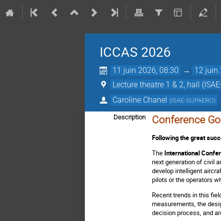
ICCAS 2026
11 juin 2026, 08:30
→
12 juin
Lecture theatre 1 & 2, hall (IS
Caroline Chanel
(
ISAE-SUPAERO
)
Description
Conference Go
Following the great suc
The
International Confe
next generation of civil
develop intelligent aircr
pilots or the operators w
Recent trends in this fie
measurements, the design
decision process, and arc