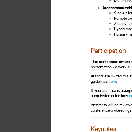
Multimodal
Autonomous vehi
Single pil
Remote con
Adaptive s
Hybrid ma
Human-mac
Participation
This conference invites 
presentation via work su
Authors are invited to s
guidelines
here
.
If your abstract is accept
submission guidelines
h
Abstracts will be review
conference proceedings
Keynotes