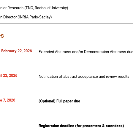
enior Research (TNO, Radboud University)
h Director (INRIA Paris-Saclay)
es
6
February 22, 2026
Extended Abstracts and/or Demonstration Abstracts du
il 22, 2026
Notification of abstract acceptance and review results
e 7, 2026
(Optional) Full paper due
Registration deadline (for presenters & attendees)