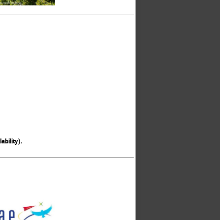
ability).