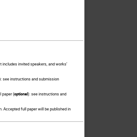
It includes invited speakers, and works’
): see instructions and submission
l paper (
optional
): see instructions and
 Accepted full paper will be published in