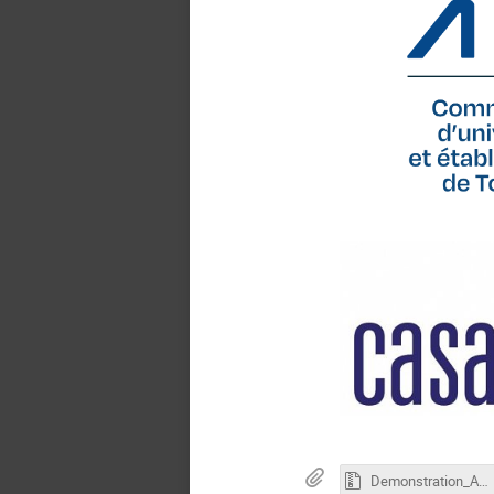
Demonstration_Abstract_LaTex_Template_ICCAS2026.zip