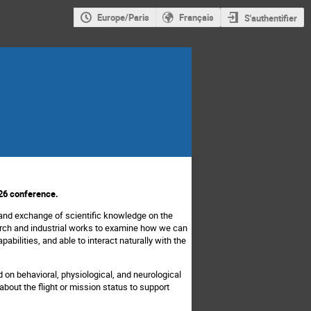
Europe/Paris
Français
S'authentifier
26 conference.
and exchange of scientific knowledge on the
search and industrial works to examine how we can
abilities, and able to interact naturally with the
 on behavioral, physiological, and neurological
out the flight or mission status to support