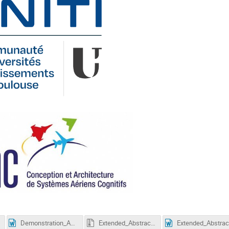
Demonstration_Abstract_Word_Template_ICCAS2026.docx
Extended_Abstract_LaTex_Template_ICCAS2026.zip
Ex