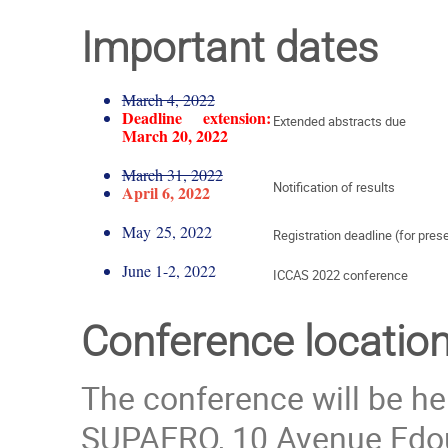
Important dates
March 4, 2022
Deadline extension:
Extended abstracts due
March 20, 2022
March 31, 2022
Notification of results
April 6, 2022
May 25, 2022
Registration deadline (for pre
June 1-2, 2022
ICCAS 2022 conference
Conference locatio
The conference will be he
SUPAERO, 10 Avenue Edou