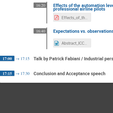
Effects of the automation lev
16:20
professional airline pilots
Effects_of_the_automation_level_on_gaze_behavior_-_a_full_flight_simulator_campaign_with_professional_airline_pilots.pdf
Expectations vs. observations
16:40
Abstract_ICCAS_expectations_vs_observations.docx
17:00
Talk by Patrick Fabiani / Industrial per
→
17:15
17:15
Conclusion and Acceptance speech
→
17:30