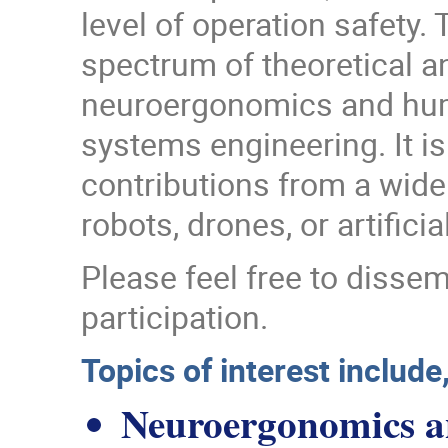
level of operation safety
spectrum of theoretical an
neuroergonomics and human
systems engineering. It i
contributions from a wid
robots, drones, or artific
Please feel free to disse
participation.
Topics of interest include,
Neuroergonomics a