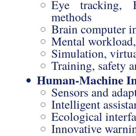
Eye tracking,
methods
Brain computer in
Mental workload, 
Simulation, virtua
Training, safety a
Human-Machine In
Sensors and adap
Intelligent assista
Ecological interf
Innovative warni