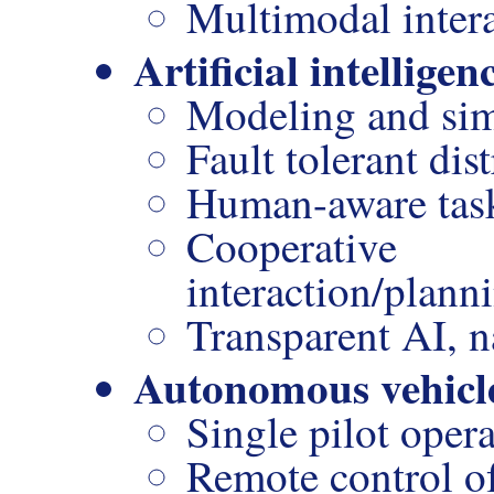
Multimodal inter
Artificial intelligen
Modeling and sim
Fault tolerant dis
Human-aware task
Cooperativ
interaction/plann
Transparent AI, n
Autonomous vehicl
Single pilot oper
Remote control o