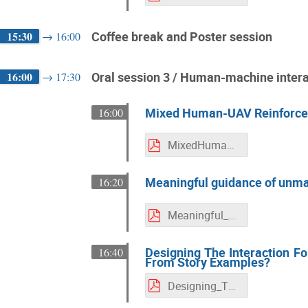
15:30
Coffee break and Poster session
→
16:00
16:00
Oral session 3 / Human-machine interac
→
17:30
Mixed Human-UAV Reinforcem
16:00
MixedHuman-UAVReinforcementLearningLiteratureReviewandOpenChallenges.pdf
Meaningful guidance of unma
16:20
Meaningful_guidance_of_unmanned_aerial_vehicles_in_dynamic_environments.pdf
Designing The Interaction Fo
16:40
From Story Examples?
Designing_The_Interaction_For_Pilot_Decision_Assistance_State_Machines_or_Learning_From_Story_Examples.pdf