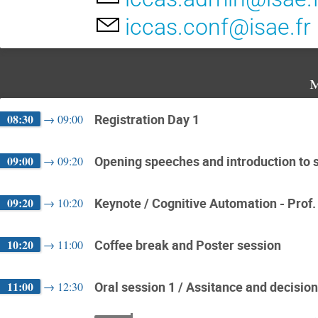
iccas.conf@isae.fr
m
08:30
Registration Day 1
→
09:00
09:00
Opening speeches and introduction to sc
→
09:20
09:20
Keynote / Cognitive Automation - Prof.
→
10:20
10:20
Coffee break and Poster session
→
11:00
11:00
Oral session 1 / Assitance and decisio
→
12:30