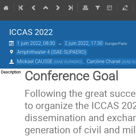
ICCAS 2022
1 juin 2022, 08:30
→
2 juin 2022, 17:30
Europe/Paris
Amphitheater 4 (ISAE-SUPAERO)
Mickael CAUSSE
,
Caroline Chanel
(
ISAE-SUPAERO
)
(
ISAE-
Conference Goal
Description
Following the great succe
to organize the ICCAS 20
dissemination and exchang
generation of civil and mil