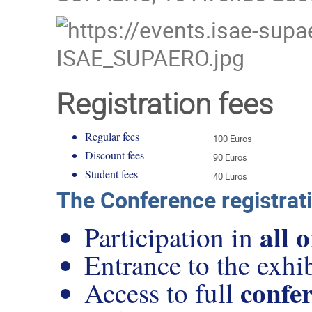
Registration fees
Regular fees
100 Euros
Discount fees
90 Euros
Student fees
40 Euros
The Conference registrati
all 
Participation in
Entrance to the exhib
confer
Access to full