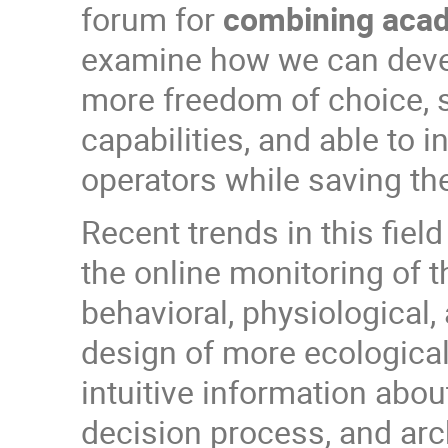
forum for
combining acade
examine how we can devel
more freedom of choice, se
capabilities, and able to in
operators while saving th
Recent trends in this fie
the online monitoring of 
behavioral, physiological
design of more ecologica
intuitive information abou
decision process, and arc