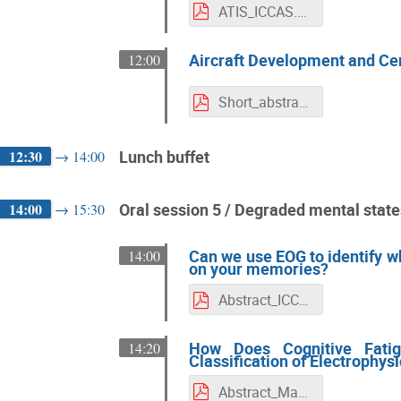
ATIS_ICCAS.pdf
Aircraft Development and Cer
12:00
Short_abstract_ICCAS2022_Mohammad_Radaei.pdf
12:30
Lunch buffet
→
14:00
14:00
Oral session 5 / Degraded mental stat
→
15:30
Can we use EOG to identify w
14:00
on your memories?
Abstract_ICCAS2022_updated
How Does Cognitive Fatig
14:20
Classification of Electrophys
Abstract_Masse-Bartheye-Fabre