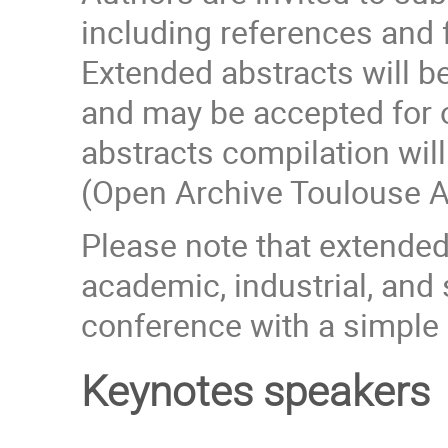
including references and 
Extended abstracts will 
and may be accepted for o
abstracts compilation wi
(Open Archive Toulouse A
Please note that extende
academic, industrial, and
conference with a simple r
Keynotes speakers