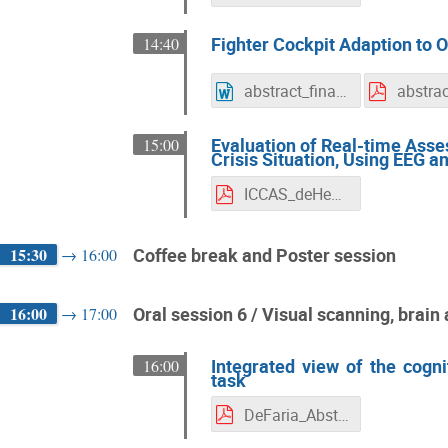
Fighter Cockpit Adaption to
14:40
abstract_final_new.docx
Evaluation of Real-time Ass
15:00
Crisis Situation, Using EEG 
ICCAS_deHeer_Johan_Paper.pdf
15:30
Coffee break and Poster session
→
16:00
16:00
Oral session 6 / Visual scanning, brai
→
17:00
Integrated view of the cogni
16:00
task
DeFaria_Abstract_ICCAS_BV_CA._MC