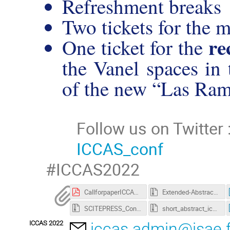
Refreshment breaks
Two tickets for the 
re
One ticket for the
the Vanel spaces in t
of the new “Las
Ram
Follow us on Twitter 
ICCAS_conf
#ICCAS2022
CallforpaperICCAS2022.pdf
Extended-Abstract_ICCAS_2022_Latex_template.zip
SCITEPRESS_Conference_MSWord.zip
short_abstract_iccas_2022_latex_template.zip
ICCAS 2022
iccas.admin@isae.f