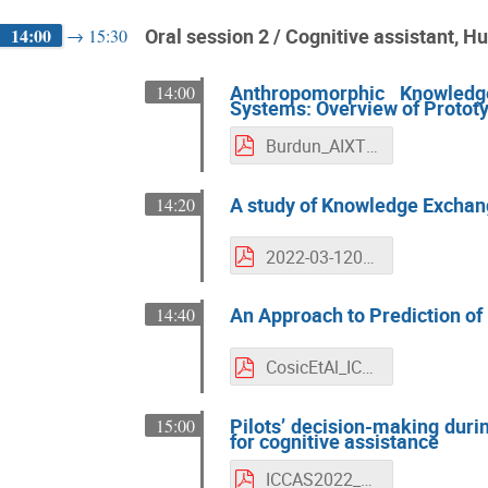
14:00
Oral session 2 / Cognitive assistant, 
→
15:30
Anthropomorphic Knowledge
14:00
Systems: Overview of Protot
Burdun_AIXTREE_SAS_Extended-Abstract_ICCAS2022_final_21.03.2022.pdf
A study of Knowledge Exchang
14:20
2022-03-120_ICCAS-22_KX_SPO_V0.4.pdf
An Approach to Prediction of 
14:40
CosicEtAl_ICCAS_review.pdf
Pilots’ decision-making duri
15:00
for cognitive assistance
ICCAS2022_Salvan_et_al_extended_abstract.pdf