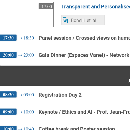
Transparent and Personalised 
17:00
Bonelli_et_al_ICCAS_2022_abstract.docx
17:30
Panel session / Crossed views on huma
→
18:30
20:00
Gala Dinner (Espaces Vanel) - Network
→
23:00
08:30
Registration Day 2
→
09:00
09:00
Keynote / Ethics and AI - Prof. Jean-F
→
10:00
10:00
Coffee break and Poster session
→
10:40