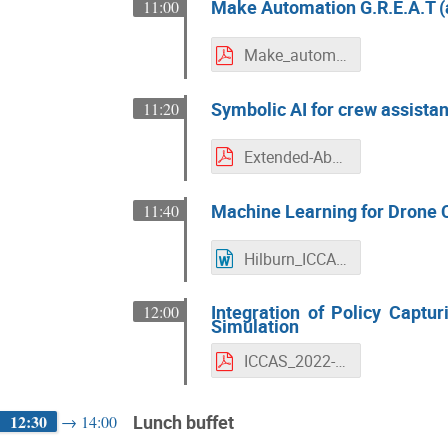
Make Automation G.R.E.A.T (
11:00
Make_automation_G.R.E.A.T_again
Symbolic AI for crew assistan
11:20
Extended-Abstract_ICCAS2022_Ontology_- UPDATE_V2
Machine Learning for Drone C
11:40
Hilburn_ICCAS_2022_abstract.docx
Integration of Policy Captur
12:00
Simulation
ICCAS_2022-Integration_of_Policy_Capturing_for_Online_Support_of_Pilot_Decisions_in_an_Aircraft_Simulation.pdf
12:30
Lunch buffet
→
14:00