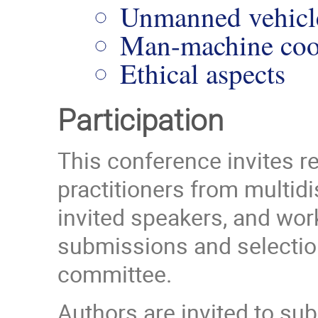
Unmanned vehicl
Man-machine coop
Ethical aspects
Participation
This conference invites r
practitioners from multidi
invited speakers, and work
submissions and selection 
committee.
Authors are invited to su