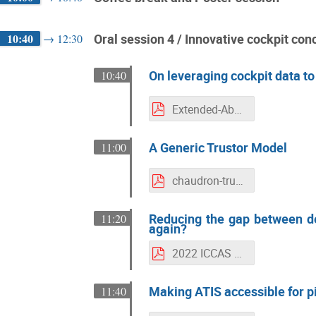
10:40
Oral session 4 / Innovative cockpit con
→
12:30
On leveraging cockpit data t
10:40
Extended-Abstract_ICCAS2022_On_leveraging_cockpit_data.pdf
A Generic Trustor Model
11:00
chaudron-trust-model-iccas.pdf
Reducing the gap between de
11:20
again?
2022 ICCAS Paper 140 IFATCA 11.05.22.pdf
Making ATIS accessible for pi
11:40