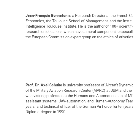
Jean-François Bonnefon
is a Research Director at the French Ce
Economics, the Toulouse School of Management, and the Institute
Intelligence Toulouse Institute. He is the author of 100+ scientif
research on decisions which have a moral component, especially
the European Commission expert group on the ethics of driverles
Prof. Dr. Axel Schulte
is university professor of Aircraft Dynam
of the Military Aviation Research Center (MARC) at UBM and th
was visiting professor at the Humans and Automation Lab of MIT
assistant systems, UAV-automation, and Human-Autonomy Teaming 
years, and technical officer of the German Air Force for ten ye
Diploma-degree in 1990
.