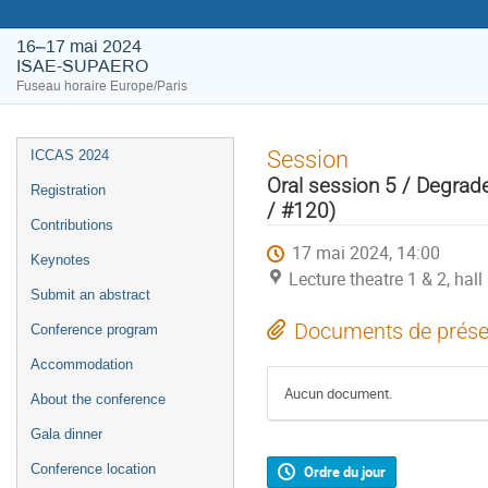
16–17 mai 2024
ISAE-SUPAERO
Fuseau horaire Europe/Paris
Session
ICCAS 2024
Oral session 5 / Degra
Registration
/ #120)
Contributions
17 mai 2024, 14:00
Keynotes
Lecture theatre 1 & 2, ha
Submit an abstract
Documents de prése
Conference program
Accommodation
Aucun document.
About the conference
Gala dinner
Conference location
Ordre du jour