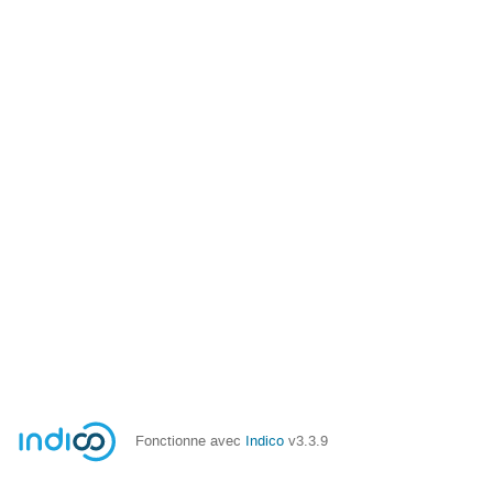
Fonctionne avec
Indico
v3.3.9