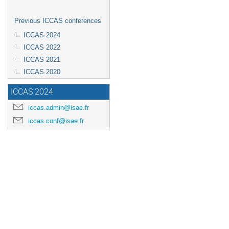
Previous ICCAS conferences
ICCAS 2024
ICCAS 2022
ICCAS 2021
ICCAS 2020
ICCAS 2024
iccas.admin@isae.fr
iccas.conf@isae.fr