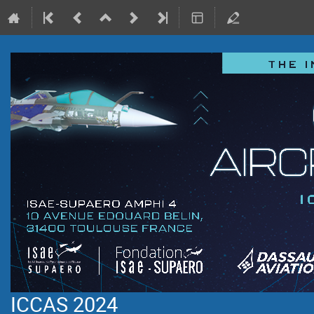
ICCAS 2024