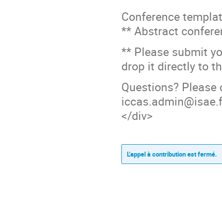
Conference templat
** Abstract confer
** Please submit y
drop it directly to 
Questions? Please 
iccas.admin@isae.f
</div>
L'appel à contribution est fermé.