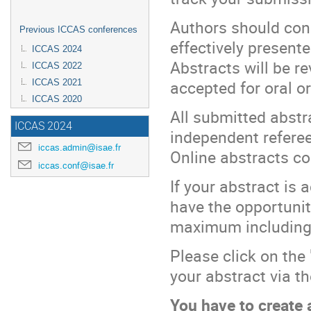
Authors should con
Previous ICCAS conferences
effectively presente
ICCAS 2024
Abstracts will be 
ICCAS 2022
accepted for oral o
ICCAS 2021
ICCAS 2020
All submitted abstr
ICCAS 2024
independent refere
iccas.admin@isae.fr
Online abstracts co
iccas.conf@isae.fr
If your abstract is 
have the opportunity
maximum including 
Please click on the
your abstract via t
You have to create a