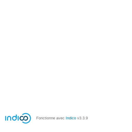
Fonctionne avec
Indico
v3.3.9