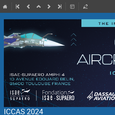
ICCAS 2024