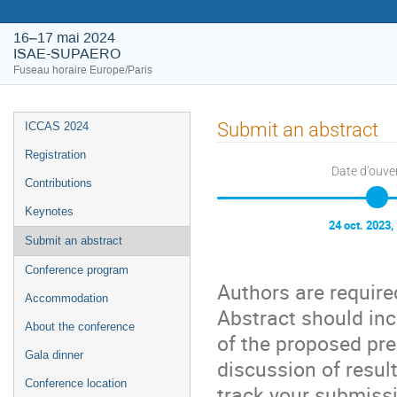
16–17 mai 2024
ISAE-SUPAERO
Fuseau horaire Europe/Paris
Submit an abstract
ICCAS 2024
Registration
Date d'ouve
Contributions
Keynotes
24 oct. 2023,
Submit an abstract
Conference program
Authors are requir
Accommodation
Abstract should inc
About the conference
of the proposed pre
Gala dinner
discussion of resul
Conference location
track your submissi