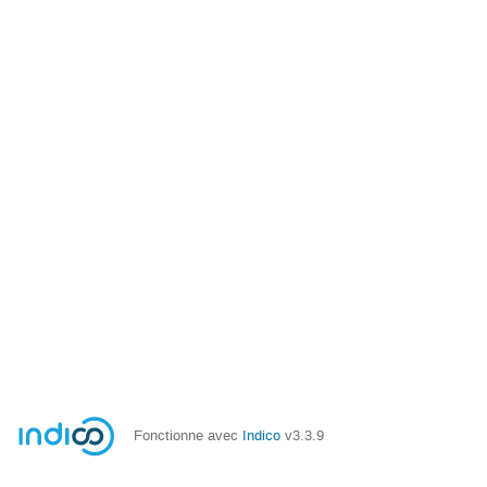
Fonctionne avec
Indico
v3.3.9