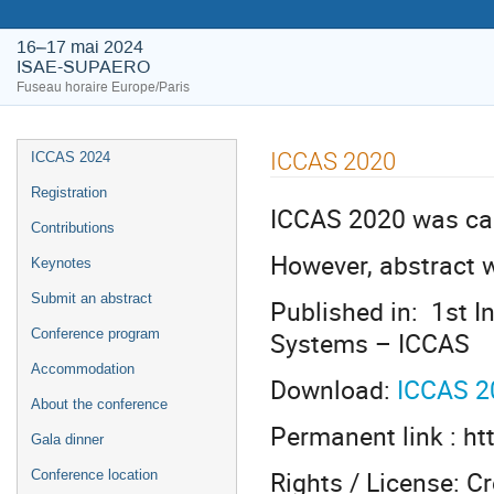
16–17 mai 2024
ISAE-SUPAERO
Fuseau horaire Europe/Paris
ICCAS 2020
ICCAS 2024
Registration
ICCAS 2020 was can
Contributions
However, abstract 
Keynotes
Submit an abstract
Published in: 1st I
Systems – ICCAS
Conference program
Accommodation
Download:
ICCAS 2
About the conference
Permanent link : ht
Gala dinner
Rights / License: 
Conference location