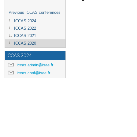
Previous ICCAS conferences
ICCAS 2024
ICCAS 2022
ICCAS 2021
ICCAS 2020
ICCAS 2024
iccas.admin@isae.fr
iccas.conf@isae.fr