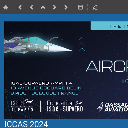
ICCAS 2024