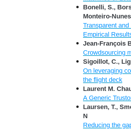
Bonelli, S., Bors
Monteiro-Nunes,
Transparent and P
Empirical Result
Jean-François 
Crowdsourcing m
Sigoillot, C., Lig
On leveraging co
the flight deck
Laurent M. Cha
A Generic Trusto
Laursen, T., Smo
N
Reducing the gap