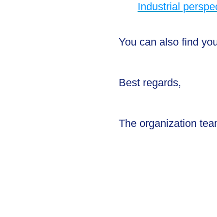
Industrial perspe
You can also find yo
Best regards,
The organization te