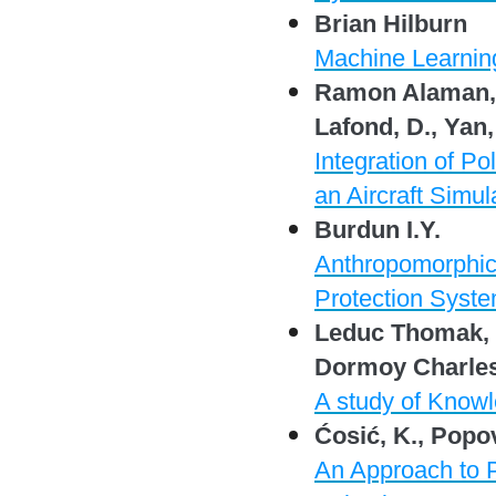
Brian Hilburn
Machine Learning
Ramon Alaman, J
Lafond, D., Yan,
Integration of Po
an Aircraft Simul
Burdun I.Y.
Anthropomorphic 
Protection Syste
Leduc Thomak, B
Dormoy Charles-
A study of Knowl
Ćosić, K., Popov
An Approach to Pr