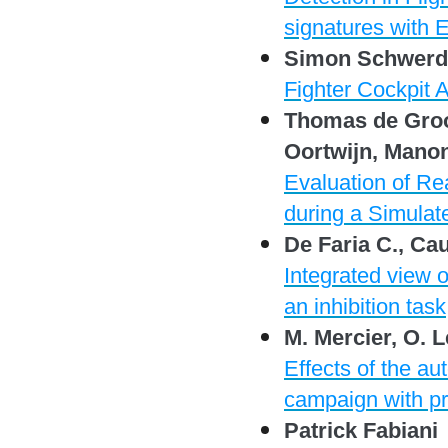
signatures with 
Simon Schwerd,
Fighter Cockpit 
Thomas de Groot
Oortwijn, Mano
Evaluation of R
during a Simulat
De Faria C., Cau
Integrated view o
an inhibition task
M. Mercier, O. 
Effects of the au
campaign with pro
Patrick Fabiani