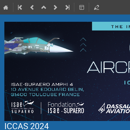
ICCAS 2024