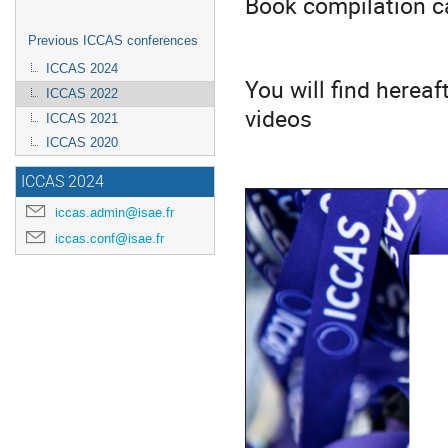
Book compilation 
Previous ICCAS conferences
ICCAS 2024
You will find herea
ICCAS 2022
videos
ICCAS 2021
ICCAS 2020
ICCAS 2024
iccas.admin@isae.fr
iccas.conf@isae.fr