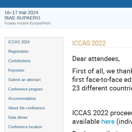
16–17 mai 2024
ISAE-SUPAERO
Fuseau horaire Europe/Paris
ICCAS 2022
ICCAS 2024
Registration
Dear attendees,
Contributions
First of all, we tha
Keynotes
first face-to-face e
Submit an abstract
23 different countr
Conference program
Accommodation
About the conference
ICCAS 2022 proceed
Gala dinner
available
here
(indi
Conference location