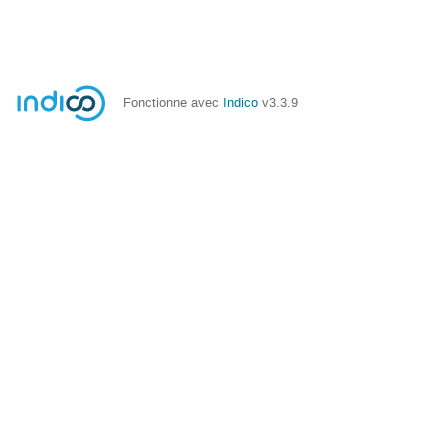
Fonctionne avec
Indico
v3.3.9