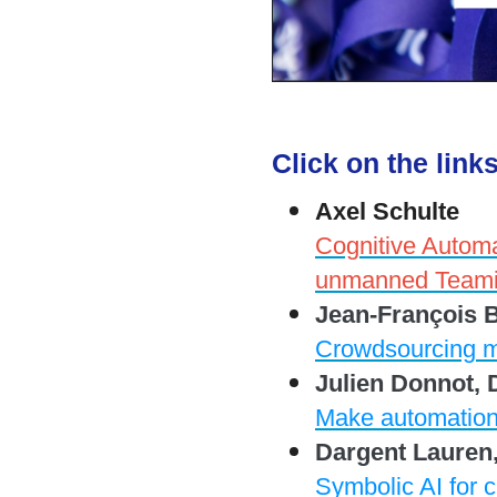
Click on the link
Axel Schulte
Cognitive Auto
unmanned Teami
Jean-François 
Crowdsourcing m
Julien Donnot, 
Make automation
Dargent Lauren
Symbolic AI for c