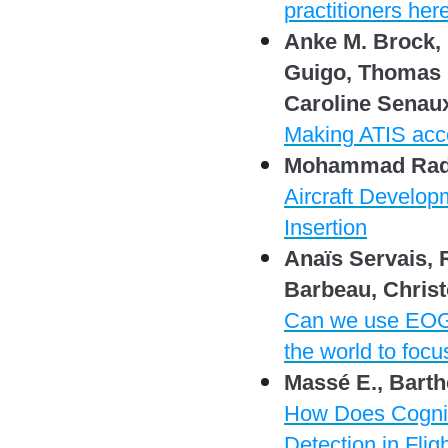
practitioners her
Anke M. Brock, 
Guigo, Thomas H
Caroline Senau
Making ATIS acces
Mohammad Radae
Aircraft Develop
Insertion
Anaïs Servais,
Barbeau, Christ
Can we use EOG t
the world to foc
Massé E., Barth
How Does Cognit
Detection in Fli