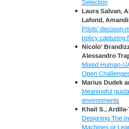
Selection
Laura Salvan, A
Lafond, Amand
Pilots’ decision
policy capturing 
Nicolo’ Brandizz
Alessandro Trap
Mixed Human-UAV
Open Challenge
Marius Dudek a
Meaningful guida
environments
Khait S., Ardila
Designing The Int
Machines or Lea