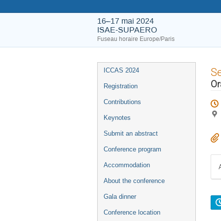
16–17 mai 2024
ISAE-SUPAERO
Fuseau horaire Europe/Paris
S
ICCAS 2024
Or
Registration
Contributions
Keynotes
Submit an abstract
Conference program
Accommodation
About the conference
Gala dinner
Conference location