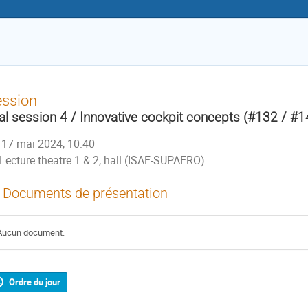
ession
al session 4 / Innovative cockpit concepts (#132 / #
17 mai 2024, 10:40
Lecture theatre 1 & 2, hall (ISAE-SUPAERO)
Documents de présentation
Aucun document.
Ordre du jour