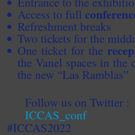
Entrance to the exhibitio
conferenc
Access to full
Refreshment breaks
Two tickets for the midd
recep
One ticket for the
the Vanel spaces in the c
the new “Las
Ramblas”
Follow us on Twitter :
ICCAS_conf
#ICCAS2022