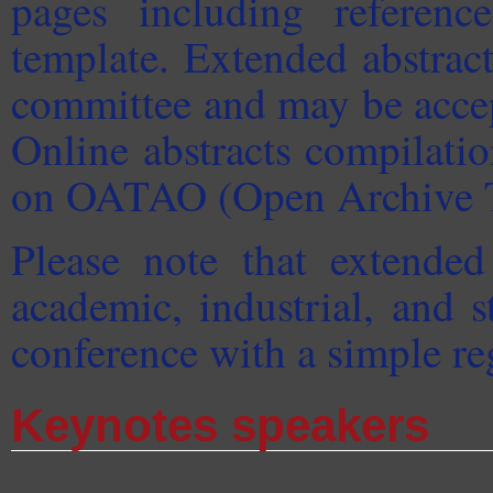
pages including referenc
template. Extended abstrac
committee and may be accept
Online abstracts compilati
on OATAO (Open Archive T
Please note that extended
academic, industrial, and s
conference with a simple reg
Keynotes speakers