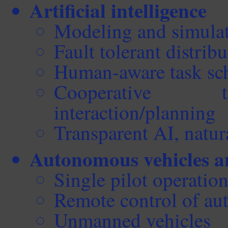
Artificial intelligence
Modeling and simula
Fault tolerant distrib
Human-aware task sc
Cooperative 
interaction/planning
Transparent AI, natu
Autonomous vehicles 
Single pilot operatio
Remote control of au
Unmanned vehicles