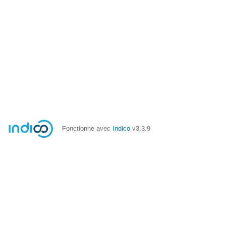
Fonctionne avec
Indico
v3.3.9