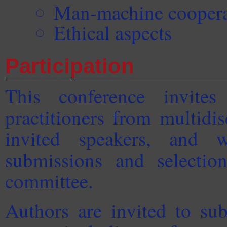
Man-machine coopera
Ethical aspects
Participation
This conference invites
practitioners from multidi
invited speakers, and w
submissions and selection
committee.
Authors are invited to su