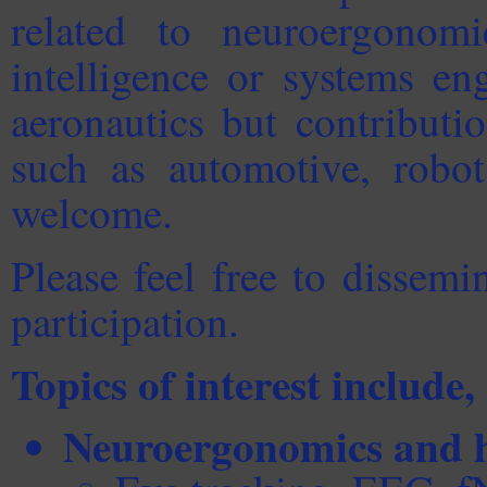
related to neuroergonomi
intelligence or systems en
aeronautics but contribut
such as automotive, robots
welcome.
Please feel free to dissem
participation.
Topics of interest include,
Neuroergonomics and 