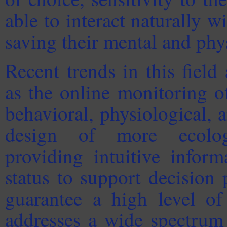
able to interact naturally w
saving their mental and phy
Recent trends in this field
as the online monitoring o
behavioral, physiological,
design of more ecologi
providing intuitive inform
status to support decision 
guarantee a high level of
addresses a wide spectrum 