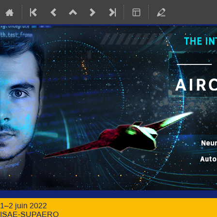
1–2 juin 2022
ISAE-SUPAERO