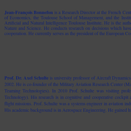
Jean-François Bonnefon
is a Research Director at the French Cent
of Economics, the Toulouse School of Management, and the Institu
Artificial and Natural Intelligence Toulouse Institute. He is the autho
Nature and Science. He conducts research on decisions which have
cooperation. He currently serves as the president of the European Co
Prof. Dr. Axel Schulte
is university professor of Aircraft Dynam
2002. He is co-founder of the Military Aviation Research Center
Teaming Technologies). In 2010 Prof. Schulte was visiting pro
Technology). His research is in cognitive and cooperative cockp
flight missions. Prof. Schulte was a systems engineer in aviation ind
His academic background is in Aerospace Engineering. He gained h