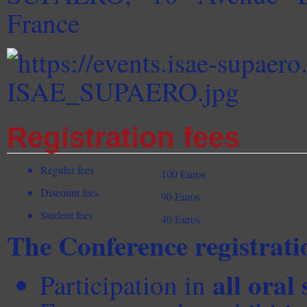
France
Registration fees
Regular fees
100 Euros
Discount fees
90 Euros
Student fees
40 Euros
The Conference registratio
all oral 
Participation in