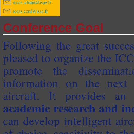
iccas.admin@isae.fr
iccas.conf@isae.fr
Conference Goal
Following the great succe
pleased to organize the IC
promote the disseminati
information on the next 
aircraft. It provides an
academic research and in
can develop intelligent ai
of choice, sensitivity to th