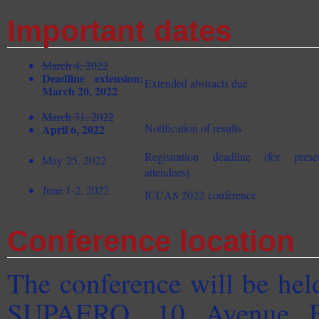
Important dates
March 4, 2022
Deadline extension:
Extended abstracts due
March 20, 2022
March 31, 2022
Notification of results
April 6, 2022
Registration deadline (for pres
May 25, 2022
attendees)
June 1-2, 2022
ICCAS 2022 conference
Conference location
The conference will be hel
SUPAERO, 10 Avenue Ed