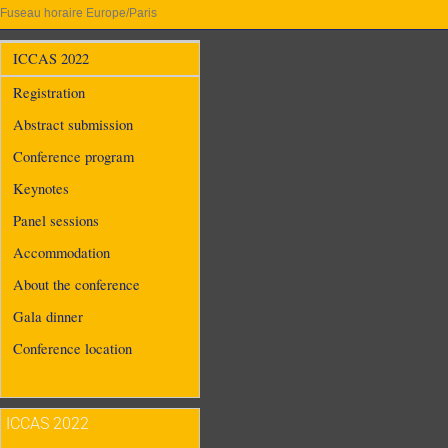
Fuseau horaire Europe/Paris
ICCAS 2022
Registration
Abstract submission
Conference program
Keynotes
Panel sessions
Accommodation
About the conference
Gala dinner
Conference location
ICCAS 2022