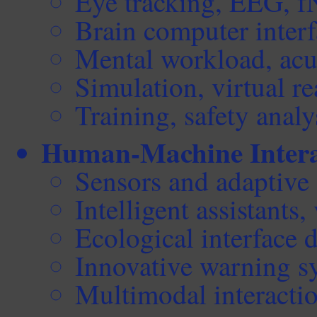
Eye tracking, EEG, 
Brain computer interf
Mental workload, acut
Simulation, virtual re
Training, safety analy
Human-Machine Intera
Sensors and adaptive
Intelligent assistants, 
Ecological interface 
Innovative warning s
Multimodal interacti