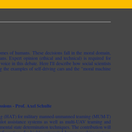
comes of humans. These decisions fall in the moral domain,
ns. Expert opinion (ethical and technical) is required for
voice in this debate. Here I'll describe how social scientists
g the examples of self-driving cars and the "moral machine
ons - Prof. Axel Schulte
aming (HAT) for military manned-unmanned teaming (MUM-T)
ilot assistance systems as well as multi-UAV teaming and
mental state determination techniques. The contribution will