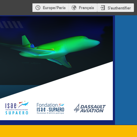
Europe/Paris
Français
S'authentifier