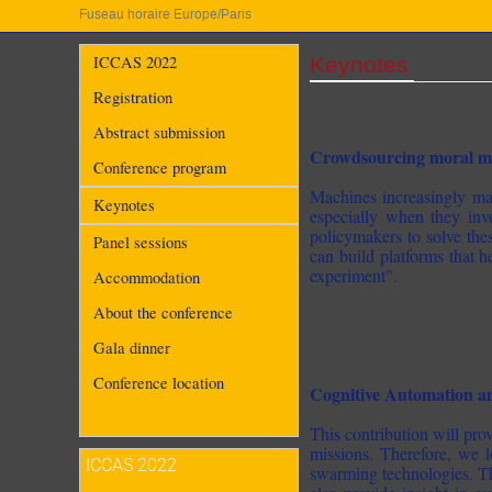
Fuseau horaire Europe/Paris
Keynotes
ICCAS 2022
Registration
Abstract submission
Crowdsourcing moral ma
Conference program
Machines increasingly mak
Keynotes
especially when they invo
policymakers to solve these
Panel sessions
can build platforms that 
experiment".
Accommodation
About the conference
Gala dinner
Conference location
Cognitive Automation 
This contribution will p
missions. Therefore, we 
ICCAS 2022
swarming technologies. The