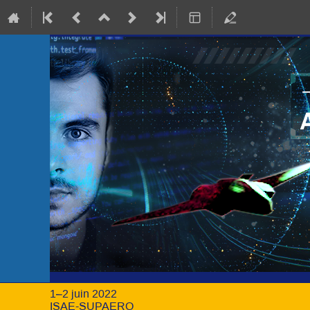
1–2 juin 2022
ISAE-SUPAERO