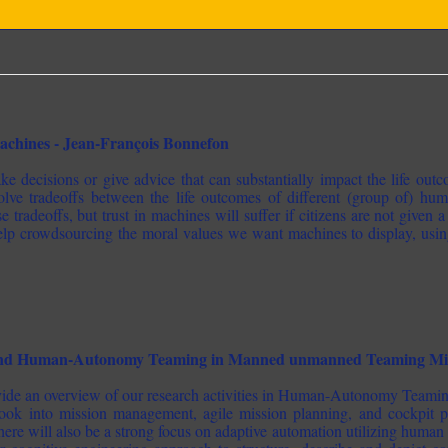
chines - Jean-François Bonnefon
e decisions or give advice that can substantially impact the life out
lve tradeoffs between the life outcomes of different (group of) huma
 tradeoffs, but trust in machines will suffer if citizens are not given a 
help crowdsourcing the moral values we want machines to display, usin
and Human-Autonomy Teaming in Manned unmanned Teaming Missi
rovide an overview of our research activities in Human-Autonomy Te
look into mission management, agile mission planning, and cockpit p
re will also be a strong focus on adaptive automation utilizing human 