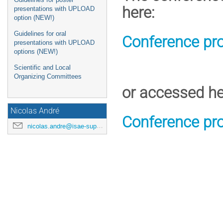
here:
presentations with UPLOAD
option (NEW!)
Guidelines for oral
Conference pr
presentations with UPLOAD
options (NEW!)
Scientific and Local
Organizing Committees
or accessed he
Nicolas André
Conference pr
nicolas.andre@isae-supaero.fr