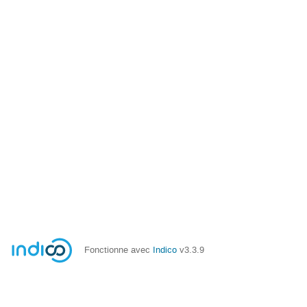
Fonctionne avec
Indico
v3.3.9