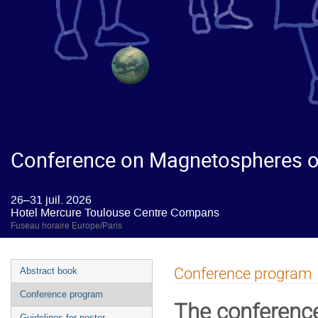
Conference on Magnetospheres of
26–31 juil. 2026
Hotel Mercure Toulouse Centre Compans
Fuseau horaire Europe/Paris
Conference program
Abstract book
Conference program
The conferenc
Guidelines for poster