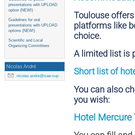
presentations with UPLOAD
option (NEW!)
Toulouse offers
Guidelines for oral
platforms like b
presentations with UPLOAD
options (NEW!)
choice.
Scientific and Local
Organizing Committees
A limited list is
Nicolas André
Short list of ho
nicolas.andre@isae-supaero.fr
You can also cho
you wish:
Hotel Mercure