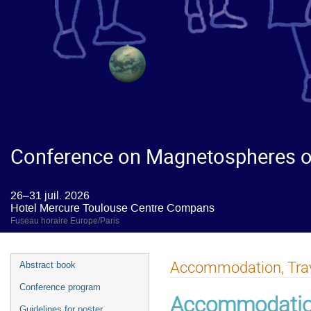
Conference on Magnetospheres of
26–31 juil. 2026
Hotel Mercure Toulouse Centre Compans
Fuseau horaire Europe/Paris
Accommodation, Trave
Abstract book
Conference program
Accommodati
Guidelines for poster