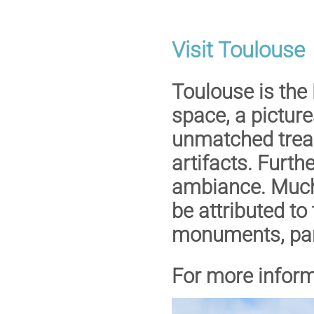
Visit Toulouse
Toulouse is the
space, a picture
unmatched treas
artifacts. Furth
ambiance. Much 
be attributed to
monuments, park
For more inform