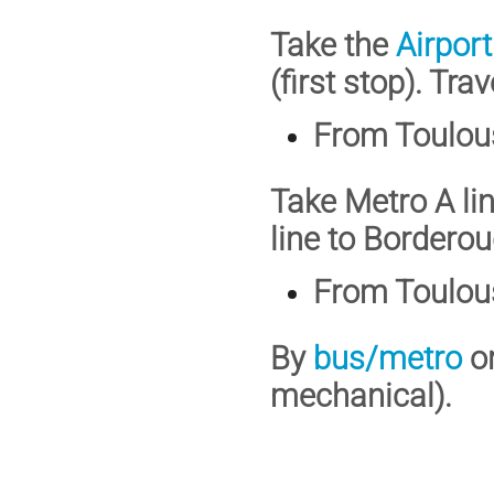
Take the
Airport
(first stop). Tr
From Toulous
Take Metro A li
line to Bordero
From Toulous
By
bus/metro
o
mechanical).