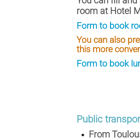
You can fill and
room at Hotel Me
Form to book ro
You can also pre
this more conven
Form to book lu
Public transpor
From Toulou