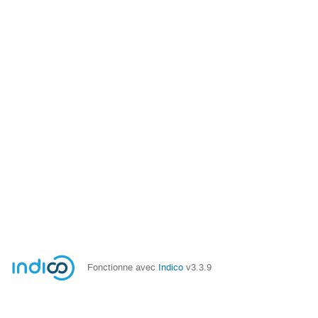
Fonctionne avec
Indico
v3.3.9