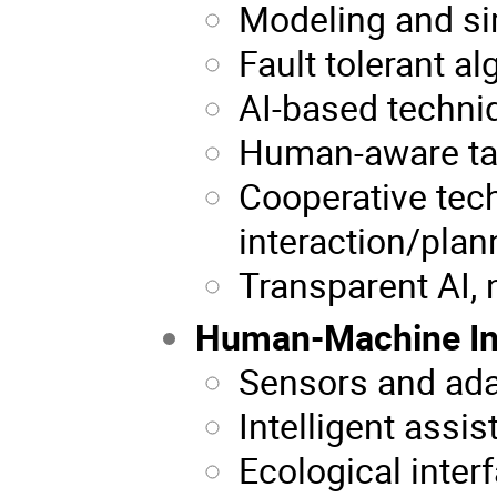
Modeling and si
Fault tolerant a
AI-based techni
Human-aware ta
Cooperative tech
interaction/plan
Transparent AI,
Human-Machine In
Sensors and ad
Intelligent assis
Ecological inter