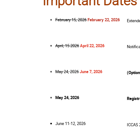
Important Dates
February 15, 2026
February 22, 2026
Extend
April, 15 2026
April 22, 2026
Notific
May 24, 2026
June 7, 2026
(Option
May 24, 2026
Registr
June 11-12, 2026
ICCAS 