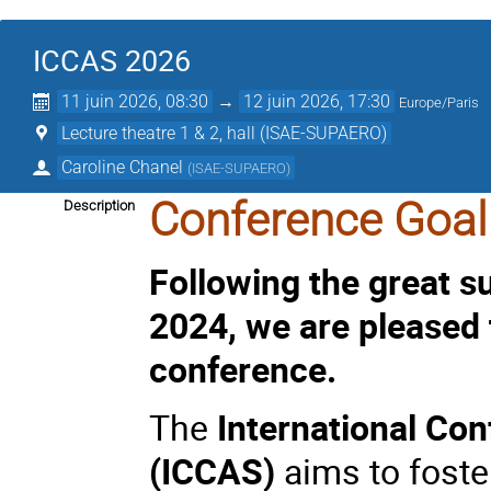
ICCAS 2026
11 juin 2026, 08:30
→
12 juin 2026, 17:30
Europe/Paris
Lecture theatre 1 & 2, hall (ISAE-SUPAERO)
Caroline Chanel
(
ISAE-SUPAERO
)
Conference Goal
Description
Following the great 
2024, we are pleased
conference.
The
International Con
(ICCAS)
aims to foste