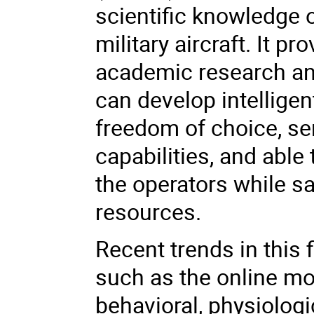
scientific knowledge o
military aircraft. It 
academic research an
can develop intellige
freedom of choice, sen
capabilities, and able 
the operators while s
resources.
Recent trends in this 
such as the online mo
behavioral, physiolog