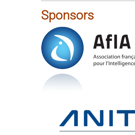
Sponsors