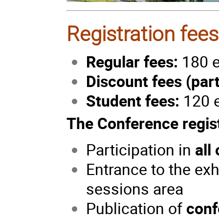
Registration fee
Regular fees:
180 e
Discount fees (part
Student fees:
120 
The Conference regist
Participation in
all
Entrance to the ex
sessions area
Publication of
conf