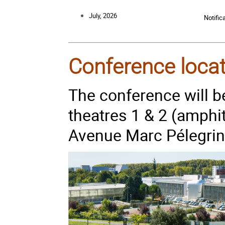
July, 2026
Notific
Conference loca
The conference will be
theatres 1 & 2 (amphi
Avenue Marc Pélegrin