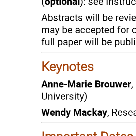
(
optional
): see instr
Abstracts will be rev
may be accepted for o
full paper will be pub
Keynotes
Anne-Marie Brouwer
,
University)
Wendy Mackay
, Rese