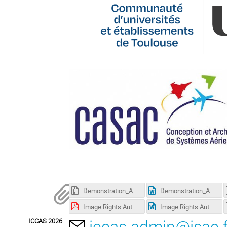
Demonstration_Abstract_LaTex_Template_ICCAS2026.zip
Demonstration_Abstract_Word_Template_ICCAS2026.docx
Image Rights Authorization_vierge PDF.pdf
Image Rights Authorization_vierge Word.docx
ICCAS 2026