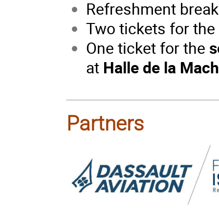
Refreshment break
Two tickets for th
One ticket for the
s
at
Halle de la Machi
Partners