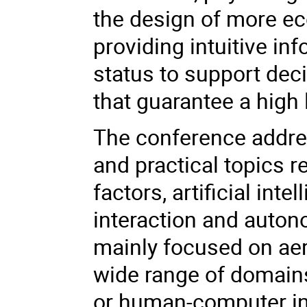
the design of more e
providing intuitive in
status to support deci
that guarantee a high 
The conference addre
and practical topics
factors, artificial in
interaction and auton
mainly focused on aer
wide range of domains
or human-computer int