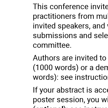
This conference invit
practitioners from mul
invited speakers, and
submissions and select
committee.
Authors are invited t
(1000 words) or a dem
words): see instruct
If your abstract is ac
poster session, you wi