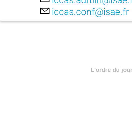
iccas.admin@isae.f
iccas.conf@isae.fr
L'ordre du jou