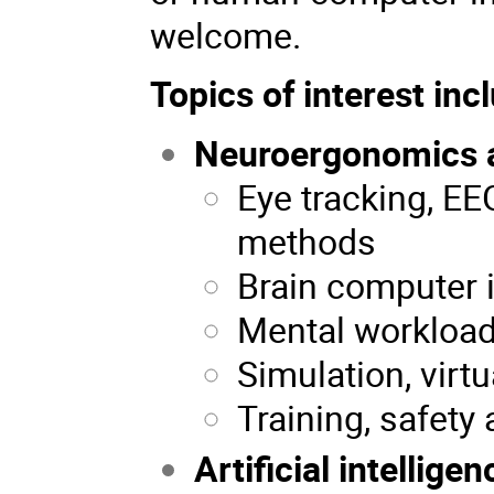
welcome.
Topics of interest incl
Neuroergonomics 
Eye tracking, E
methods
Brain computer 
Mental workload,
Simulation, virtu
Training, safety 
Artificial intelligen