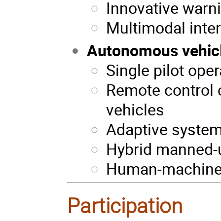
Innovative warn
Multimodal inte
Autonomous vehic
Single pilot ope
Remote control 
vehicles
Adaptive system
Hybrid manned
Human-machine c
Participation